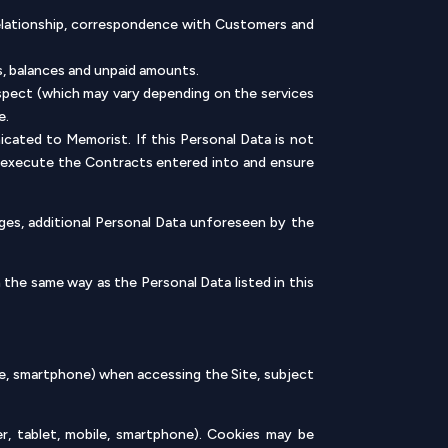
relationship, correspondence with Customers and
ts, balances and unpaid amounts.
ospect (which may vary depending on the services
e.
cated to Memorist. If this Personal Data is not
to execute the Contracts entered into and ensure
nges, additional Personal Data unforeseen by the
 the same way as the Personal Data listed in this
le, smartphone) when accessing the Site, subject
, tablet, mobile, smartphone). Cookies may be