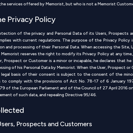
n the services offered by Memorist, but who is not a Memorist Custom
he Privacy Policy
ection of the privacy and Personal Data of its Users, Prospects a
omplies with current regulations. The purpose of the Privacy Policy
tion and processing of their Personal Data. When accessing the Site,
ly. Memorist reserves the right to modify its Privacy Policy at any tim
ser, Prospect or Customer is a minor or incapable, he declares that he
essing of his Personal Data by Memorist. When the User, Prospect or C
 legal basis of their consent is subject to the consent of the min
s to comply with the provisions of Act No. 78-17 of 6 January 1978
79 of the European Parliament and of the Council of 27 April 2016 on 
ement of such data, and repealing Directive 95/46.
ollected
 Users, Prospects and Customers