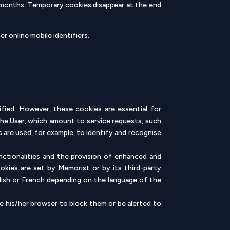
 months. Temporary cookies disappear at the end
r online mobile identifiers.
ified. However, these cookies are essential for
the User, which amount to service requests, such
s are used, for example, to identify and recognise
unctionalities and the provision of enhanced and
ookies are set by Memorist or by its third-party
glish or French depending on the language of the
e his/her browser to block them or be alerted to