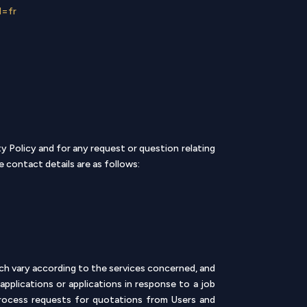
l=fr
 Policy and for any request or question relating
 contact details are as follows:
ch vary according to the services concerned, and
pplications or applications in response to a job
rocess requests for quotations from Users and