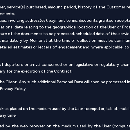
ber, service(s) purchased, amount, period, history of the Customer 
omments;
ities, invoicing address(es), payment terms, discounts granted, receip
tations, data relating to the geographical location of the User or Pr
arture of the documents to be processed; scheduled date of the servic
as mandatory by Memorist at the time of collection must be communi
detailed estimates or letters of engagement and, where applicable, 
f departure or arrival concerned or on legislative or regulatory cha
ary for the execution of the Contract.
he Client. Any such additional Personal Data will then be processed in
Privacy Policy.
cookies placed on the medium used by the User (computer, tablet, mobi
any time.
red by the web browser on the medium used by the User (computer