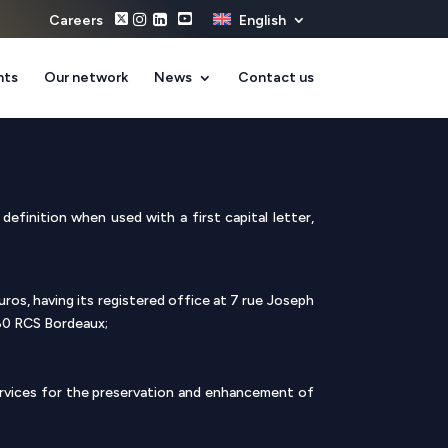
Careers
English
nts
Our network
News
Contact us
definition when used with a first capital letter,
ros, having its registered office at 7 rue Joseph
80 RCS Bordeaux;
ervices for the preservation and enhancement of