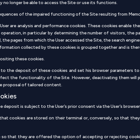
 no longer be able to access the Site or use its functions.
equences of the impaired functioning of the Site resulting from Memori
e User are analysis and performance cookies. These cookies enable the
 operation, in particular by determining the number of visitors, the
, the pages from which the User accessed the Site, the search engines
information collected by these cookies is grouped together and is th
ositing these cookies.
to the deposit of these cookies and set his browser parameters to 
fect the functionality of the Site. However, deactivating them will 
e proposal of tailored content.
ookies
se deposit is subject to the User’s prior consent via the User’s brows
at cookies are stored on their terminal or, conversely, so that they
so that they are offered the option of accepting or rejecting cookie