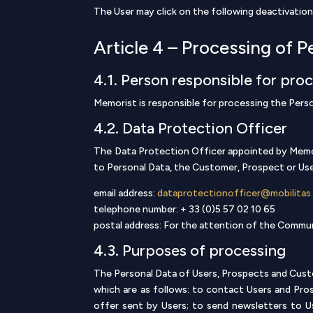
The User may click on the following deactivation
Article 4 – Processing of P
4.1. Person responsible for pro
Memorist is responsible for processing the Pers
4.2. Data Protection Officer
The Data Protection Officer appointed by Memori
to Personal Data, the Customer, Prospect or User
email address:
dataprotectionofficer@mobilitas
telephone number: + 33 (0)5 57 02 10 65
postal address: For the attention of the Comm
4.3. Purposes of processing
The Personal Data of Users, Prospects and Custo
which are as follows: to contact Users and Pros
offer sent by Users; to send newsletters to 