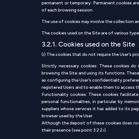
permanent or temporary. Permanent cookies are 
of each browsing session.
The use of cookies may involve the collection and
The cookies used on the Site are of various type
3.2.1. Cookies used on the Site
(i) The cookies that do not require the User’s pri
Strictly necessary cookies: These cookies do n
browsing the Site and using its functions. Thes
as configuring the User’s confidentiality prefere
registered Users and to enable them to access 
Functionality cookies: These cookies facilitate
personal functionalities, in particular by memo
suppliers whose services it has added to its pa
browser used by the User.
Although the deposit of these cookies does not 
their presence (see point 3.2.2.i).