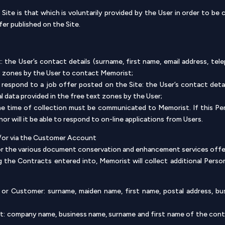
Site is that which is voluntarily provided by the User in order to be
fer published on the Site.
 the User’s contact details (surname, first name, email address, tel
xt zones by the User to contact Memorist;
respond to a job offer posted on the Site: the User’s contact detail
al data provided in the free text zones by the User;
he time of collection must be communicated to Memorist. If this Per
r will it be able to respond to on-line applications from Users.
d/or via the Customer Account
for the various document conservation and enhancement services offer
 the Contracts entered into, Memorist will collect additional Perso
t or Customer: surname, maiden name, first name, postal address, b
: company name, business name, surname and first name of the cont