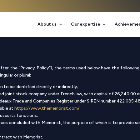
About us
Our expertise
Achieveme
fter the “Privacy Policy”), the terms used below have the following 
gular or plural:
 to be identified directly or indirectly;
ed joint stock company under French law, with capital of 26,240.00 eu
rdeaux Trade and Companies Register under SIREN number 422 085 4
sible at
https://www.thememorist.com/
;
uses its functions;
rvices concluded with Memorist, the purpose of which is to provide s
ntract with Memorist;