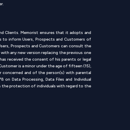
er.
nd Clients. Memorist ensures that it adopts and
 is to inform Users, Prospects and Customers of
 Users, Prospects and Customers can consult the
e, with any new version replacing the previous one
 has received the consent of his parents or legal
ustomer is a minor under the age of fifteen (15),
or concerned and of the person(s) with parental
 on Data Processing, Data Files and Individual
the protection of individuals with regard to the