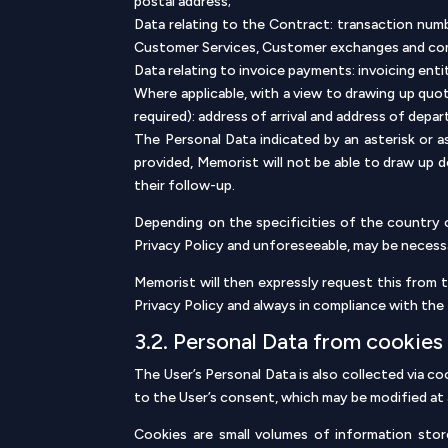
postal address;
Data relating to the Contract: transaction num
Customer Services, Customer exchanges and c
Data relating to invoice payments: invoicing ent
Where applicable, with a view to drawing up quo
required): address of arrival and address of dep
The Personal Data indicated by an asterisk or 
provided, Memorist will not be able to draw up 
their follow-up.
Depending on the specificities of the country o
Privacy Policy and unforeseeable, may be necess
Memorist will then expressly request this from t
Privacy Policy and always in compliance with the 
3.2. Personal Data from cookies
The User’s Personal Data is also collected via 
to the User’s consent, which may be modified at 
Cookies are small volumes of information sto