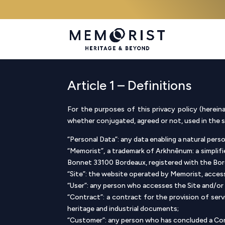
Article 1 – Definitions
For the purposes of this privacy policy (hereina
whether conjugated, agreed or not, used in the sin
“Personal Data”: any data enabling a natural person
“Memorist”, a trademark of Arkhnênum: a simplifi
Bonnet 33100 Bordeaux, registered with the Bo
“Site”: the website operated by Memorist, acces
“User”: any person who accesses the Site and/or 
“Contract”: a contract for the provision of se
heritage and industrial documents;
“Customer”: any person who has concluded a Co