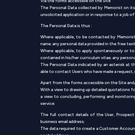
Via the forms accessible on the Site
The Personal Data collected by Memorist on its 
unsolicited application or in response to a job of
The Personal Data is thus :
Where applicable, to be contacted by Memorist:
name; any personal data provided in the free te
Where applicable, to apply spontaneously or to 
contained in his/her curriculum vitae; any person
The Personal Data indicated by an asterisk at t
able to contact Users who have made a request, no
Apart from the forms accessible on the Site an
With a view to drawing up detailed quotations 
a view to concluding, performing and monitoring
service:
The full contact details of the User, Prospec
business email address;
The data required to create a Customer Account