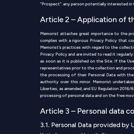
“Prospect”: any person potentially interested i
Article 2 – Application of t
Memorist attaches great importance to the prot
complies with a rigorous Privacy Policy that c
Memorist’s practices with regard to the collec
Privacy Policy and are invited to read it regular
as soon as it is published on the Site. If the U
representatives prior to the collection and proc
the processing of their Personal Data with the
authority over this minor. Memorist undertake
Liberties, as amended, and EU Regulation 2016/6
processing of personal data and on the free mov
Article 3 – Personal data c
3.1. Personal Data provided by