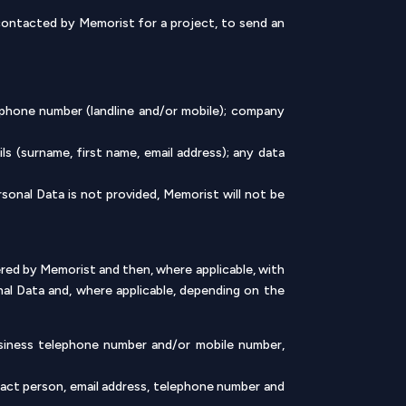
 contacted by Memorist for a project, to send an
ephone number (landline and/or mobile); company
s (surname, first name, email address); any data
sonal Data is not provided, Memorist will not be
ed by Memorist and then, where applicable, with
nal Data and, where applicable, depending on the
usiness telephone number and/or mobile number,
act person, email address, telephone number and