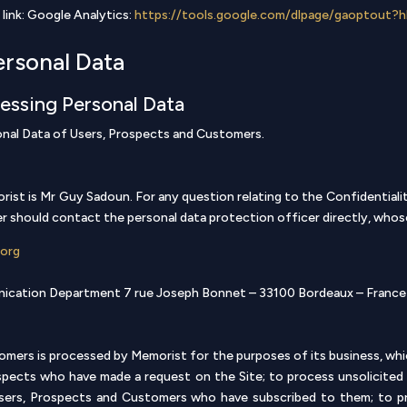
 link: Google Analytics:
https://tools.google.com/dlpage/gaoptout?h
ersonal Data
cessing Personal Data
onal Data of Users, Prospects and Customers.
st is Mr Guy Sadoun. For any question relating to the Confidentiality
 should contact the personal data protection officer directly, whose
.org
unication Department 7 rue Joseph Bonnet – 33100 Bordeaux – France
mers is processed by Memorist for the purposes of its business, whi
pects who have made a request on the Site; to process unsolicited a
Users, Prospects and Customers who have subscribed to them; to p