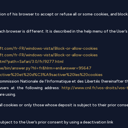
on of his browser to accept or refuse all or some cookies, and block
h browser is different. It is described in the help menu of the User’
ft.com/fr-FR/windows-vista/Block-or-allow-cookies
ft.com/fr-FR/windows-vista/Block-or-allow-cookies
.html?path=Safari/3.0/fr/9277.html
ome/bin/answer.py?hl=fr&hlrm=en&answer=95647
kb/Activer%20et%20d%C3%A9sactiver%20les%20cookies
mmission Nationale de l’Informatique et des Libertés (hereinafter th
ers at the following address:
http://www.cnil.fr/vos-droits/vos-
re using.
 all cookies or only those whose deposit is subject to their prior con
ubject to the User’s prior consent by using a deactivation link