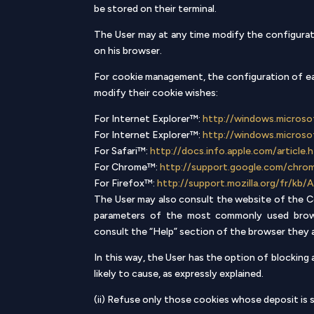
be stored on their terminal.
The User may at any time modify the configurati
on his browser.
For cookie management, the configuration of eac
modify their cookie wishes:
For Internet Explorer™:
http://windows.microso
For Internet Explorer™:
http://windows.microso
For Safari™:
http://docs.info.apple.com/article
For Chrome™:
http://support.google.com/chr
For Firefox™:
http://support.mozilla.org/fr/
The User may also consult the website of the Co
parameters of the most commonly used brows
consult the “Help” section of the browser they a
In this way, the User has the option of blocking
likely to cause, as expressly explained.
(ii) Refuse only those cookies whose deposit is s