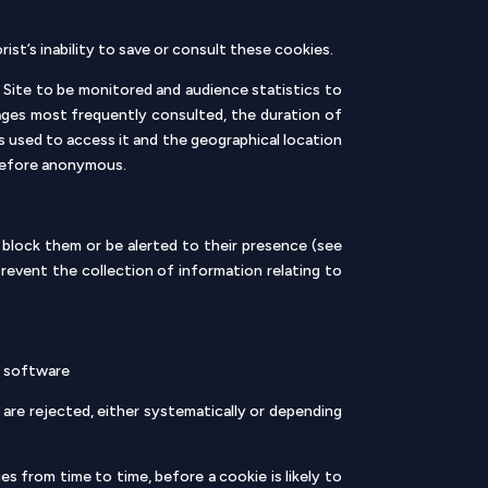
st’s inability to save or consult these cookies.
 Site to be monitored and audience statistics to
 pages most frequently consulted, the duration of
 used to access it and the geographical location
erefore anonymous.
block them or be alerted to their presence (see
prevent the collection of information relating to
er software
 are rejected, either systematically or depending
s from time to time, before a cookie is likely to