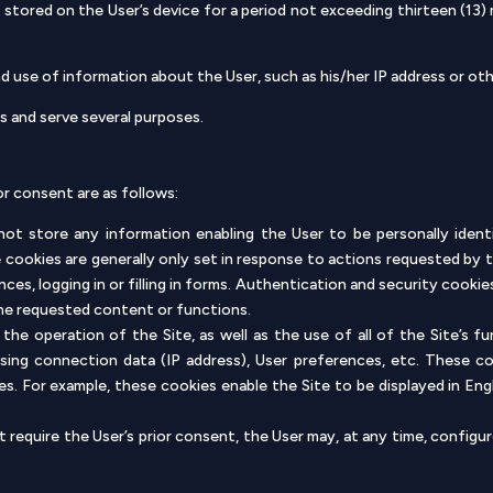
stored on the User’s device for a period not exceeding thirteen (13)
 use of information about the User, such as his/her IP address or othe
s and serve several purposes.
or consent are as follows:
ot store any information enabling the User to be personally ident
e cookies are generally only set in response to actions requested by 
nces, logging in or filling in forms. Authentication and security cookie
the requested content or functions.
 the operation of the Site, as well as the use of all of the Site’s f
rising connection data (IP address), User preferences, etc. These c
ges. For example, these cookies enable the Site to be displayed in En
require the User’s prior consent, the User may, at any time, configur