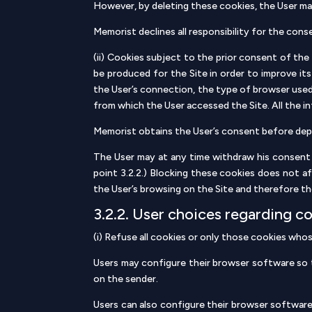
However, by deleting these cookies, the User may
Memorist declines all responsibility for the cons
(ii) Cookies subject to the prior consent of th
be produced for the Site in order to improve its
the User’s connection, the type of browser used
from which the User accessed the Site. All the 
Memorist obtains the User’s consent before dep
The User may at any time withdraw his consent 
point 3.2.2.) Blocking these cookies does not af
the User’s browsing on the Site and therefore th
3.2.2. User choices regarding c
(i) Refuse all cookies or only those cookies who
Users may configure their browser software so th
on the sender.
Users can also configure their browser software 