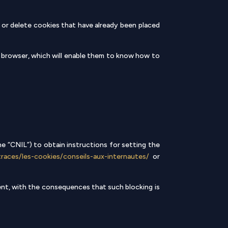
 or delete cookies that have already been placed
s browser, which will enable them to know how to
e “CNIL”) to obtain instructions for setting the
traces/les-cookies/conseils-aux-internautes/
or
sent, with the consequences that such blocking is